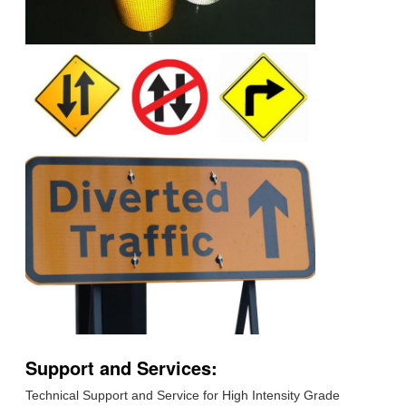
Support and Services:
Technical Support and Service for High Intensity Grade