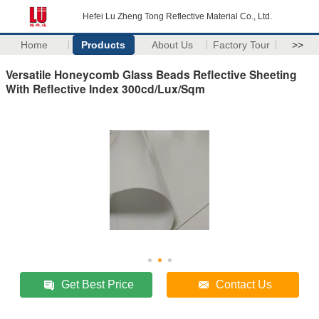
Hefei Lu Zheng Tong Reflective Material Co., Ltd.
Home
Products
About Us
Factory Tour
>>
Versatile Honeycomb Glass Beads Reflective Sheeting
With Reflective Index 300cd/Lux/Sqm
Get Best Price
Contact Us