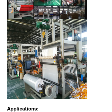
Applications: