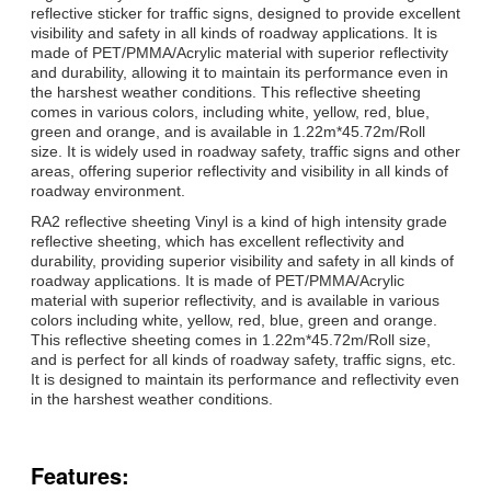
reflective sticker for traffic signs, designed to provide excellent
visibility and safety in all kinds of roadway applications. It is
made of PET/PMMA/Acrylic material with superior reflectivity
and durability, allowing it to maintain its performance even in
the harshest weather conditions. This reflective sheeting
comes in various colors, including white, yellow, red, blue,
green and orange, and is available in 1.22m*45.72m/Roll
size. It is widely used in roadway safety, traffic signs and other
areas, offering superior reflectivity and visibility in all kinds of
roadway environment.
RA2 reflective sheeting Vinyl is a kind of high intensity grade
reflective sheeting, which has excellent reflectivity and
durability, providing superior visibility and safety in all kinds of
roadway applications. It is made of PET/PMMA/Acrylic
material with superior reflectivity, and is available in various
colors including white, yellow, red, blue, green and orange.
This reflective sheeting comes in 1.22m*45.72m/Roll size,
and is perfect for all kinds of roadway safety, traffic signs, etc.
It is designed to maintain its performance and reflectivity even
in the harshest weather conditions.
Features: