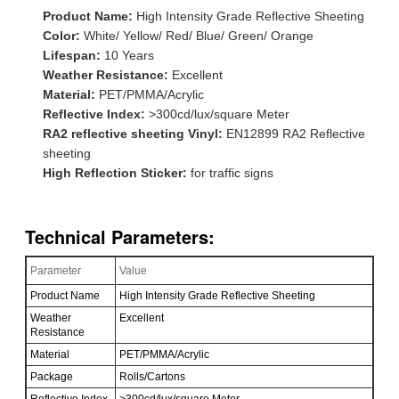
Product Name:
High Intensity Grade Reflective Sheeting
Color:
White/ Yellow/ Red/ Blue/ Green/ Orange
Lifespan:
10 Years
Weather Resistance:
Excellent
Material:
PET/PMMA/Acrylic
Reflective Index:
>300cd/lux/square Meter
RA2 reflective sheeting Vinyl:
EN12899 RA2 Reflective
sheeting
High Reflection Sticker:
for traffic signs
Technical Parameters:
Parameter
Value
Product Name
High Intensity Grade Reflective Sheeting
Weather
Excellent
Resistance
Material
PET/PMMA/Acrylic
Package
Rolls/Cartons
Reflective Index
>300cd/lux/square Meter