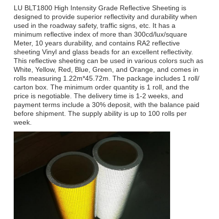
LU BLT1800 High Intensity Grade Reflective Sheeting is
designed to provide superior reflectivity and durability when
used in the roadway safety, traffic signs, etc. It has a
minimum reflective index of more than 300cd/lux/square
Meter, 10 years durability, and contains RA2 reflective
sheeting Vinyl and glass beads for an excellent reflectivity.
This reflective sheeting can be used in various colors such as
White, Yellow, Red, Blue, Green, and Orange, and comes in
rolls measuring 1.22m*45.72m. The package includes 1 roll/
carton box. The minimum order quantity is 1 roll, and the
price is negotiable. The delivery time is 1-2 weeks, and
payment terms include a 30% deposit, with the balance paid
before shipment. The supply ability is up to 100 rolls per
week.