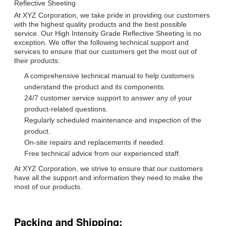
Reflective Sheeting
At XYZ Corporation, we take pride in providing our customers
with the highest quality products and the best possible
service. Our High Intensity Grade Reflective Sheeting is no
exception. We offer the following technical support and
services to ensure that our customers get the most out of
their products:
A comprehensive technical manual to help customers
understand the product and its components.
24/7 customer service support to answer any of your
product-related questions.
Regularly scheduled maintenance and inspection of the
product.
On-site repairs and replacements if needed.
Free technical advice from our experienced staff.
At XYZ Corporation, we strive to ensure that our customers
have all the support and information they need to make the
most of our products.
Packing and Shipping: