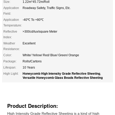
Size:
1.22m*45.72m/Roll
Application
Roadway Safety, Traffic Signs, Etc.
Field:
Application
-40℃ To +80℃
Temperature:
Reflective
>300cd/lux/square Meter
Index:
Weather
Excellent
Resistance:
Color:
White/ Yellow/ Red/ Blue/ Green/ Orange
Package:
Rolls/Cartons
Lifespan:
10 Years
Honeycomb High Intensity Grade Reflective Sheeting
High Light:
,
Versatile Honeycomb Glass Beads Reflective Sheeting
Product Description:
High Intensity Grade Reflective Sheeting is a kind of high