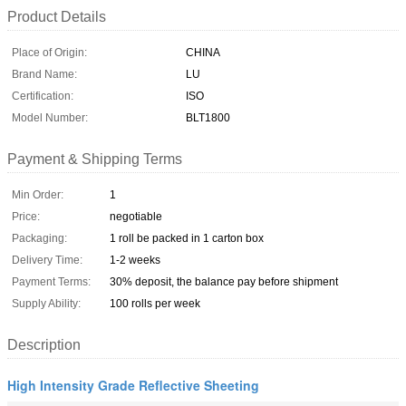
Product Details
Place of Origin:
CHINA
Brand Name:
LU
Certification:
ISO
Model Number:
BLT1800
Payment & Shipping Terms
Min Order:
1
Price:
negotiable
Packaging:
1 roll be packed in 1 carton box
Delivery Time:
1-2 weeks
Payment Terms:
30% deposit, the balance pay before shipment
Supply Ability:
100 rolls per week
Description
High Intensity Grade Reflective Sheeting