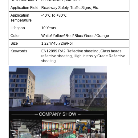
Application Field
Roadway Safety, Traffic Signs, Etc.
Application
-40℃ To +80℃
Temperature
Lifespan
10 Years
Color
White/ Yellow/ Red/ Blue/ Green/ Orange
Size
1.22m*45.72m/Roll
Keywords
EN12899 RA2 Reflective sheeting, Glass beads
reflective sheeting, High Intensity Grade Reflective
sheeting