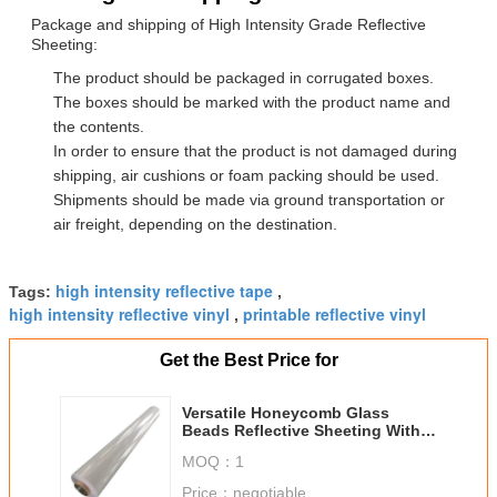
Package and shipping of High Intensity Grade Reflective
Sheeting:
The product should be packaged in corrugated boxes.
The boxes should be marked with the product name and
the contents.
In order to ensure that the product is not damaged during
shipping, air cushions or foam packing should be used.
Shipments should be made via ground transportation or
air freight, depending on the destination.
high intensity reflective tape
Tags:
,
high intensity reflective vinyl
printable reflective vinyl
,
Get the Best Price for
Versatile Honeycomb Glass
Beads Reflective Sheeting With
Reflective Index 300cd/Lux/Sqm
MOQ：
1
Price：
negotiable