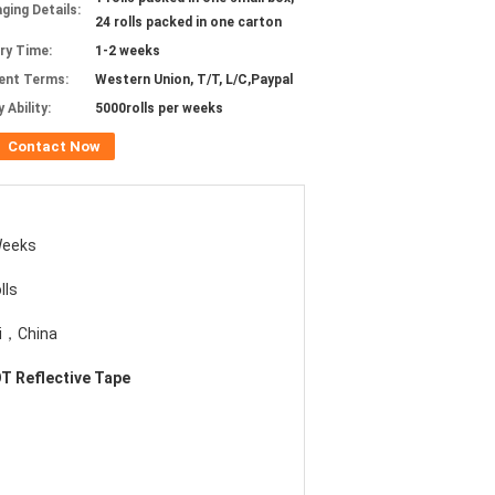
ging Details:
24 rolls packed in one carton
ery Time:
1-2 weeks
ent Terms:
Western Union, T/T, L/C,Paypal
 Ability:
5000rolls per weeks
Contact Now
Weeks
lls
i，China
T Reflective Tape