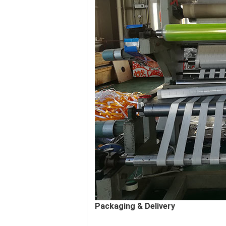
Packaging & Delivery