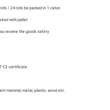
rolls / 24 rolls be packed in 1 caton
acked with pallet
l you receive the goods safety
-C2 certificate.
ent material, metal, plastic, wood etc.