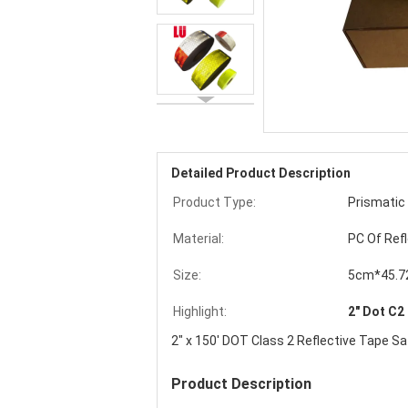
Detailed Product Description
Product Type:
Prismatic
Material:
PC Of Ref
Size:
5cm*45.
Highlight:
2" Dot C2
2" x 150' DOT Class 2 Reflective Tape S
Product Description