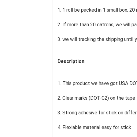
1. 1 roll be packed in 1 small box, 20 
2. If more than 20 catrons, we will p
3. we will tracking the shipping unti
Description
1. This product we have got USA DOT
2. Clear marks (DOT-C2) on the tape
3. Strong adhesive for stick on differ
4. Flexiable material easy for stick