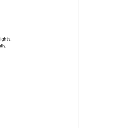
lights,
lly.