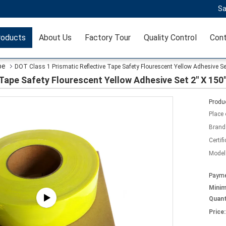
Sa
roducts
About Us
Factory Tour
Quality Control
Cont
pe
DOT Class 1 Prismatic Reflective Tape Safety Flourescent Yellow Adhesive Set
Tape Safety Flourescent Yellow Adhesive Set 2" X 150'
Produc
Place 
Brand
Certifi
Model
Payme
Mini
Quant
Price: