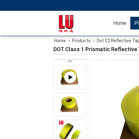
Home
P
Home
Products
Dot C2 Reflective Ta
DOT Class 1 Prismatic Reflective 