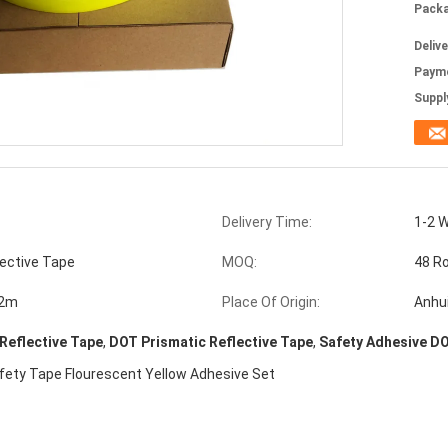
Packa
Deliv
Paym
Supply
Delivery Time:
1-2 
lective Tape
MOQ:
48 Ro
72m
Place Of Origin:
Anhu
 Reflective Tape
,
DOT Prismatic Reflective Tape
,
Safety Adhesive DO
afety Tape Flourescent Yellow Adhesive Set