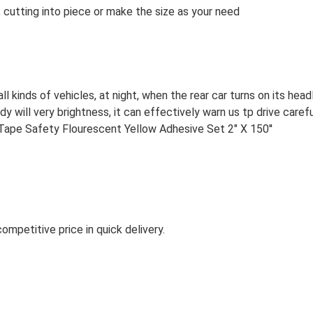
 cutting into piece or make the size as your need
all kinds of vehicles, at night, when the rear car turns on its head
dy will very brightness, it can effectively warn us tp drive carefu
ompetitive price in quick delivery.