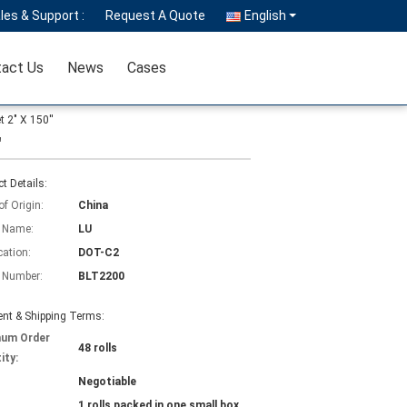
les & Support :
Request A Quote
English
act Us
News
Cases
 2" X 150''
'
t Details:
of Origin:
China
 Name:
LU
cation:
DOT-C2
 Number:
BLT2200
nt & Shipping Terms:
mum Order
48 rolls
ity:
Negotiable
1 rolls packed in one small box,