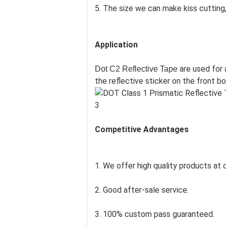
5. The size we can make kiss cutting,
Application
are used for 
Dot C2 Reflective Tape
the reflective sticker on the front bo
Competitive Advantages
1. We offer high quality products at c
2. Good after-sale service.
3. 100% custom pass guaranteed.