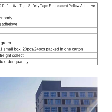
 2 Reflective Tape Safety Tape Flourescent Yellow Adhesive
ler body
g adheisve
w green
n 1 small box, 20pcs/24pcs packed in one carton
reight collect
to order quantity