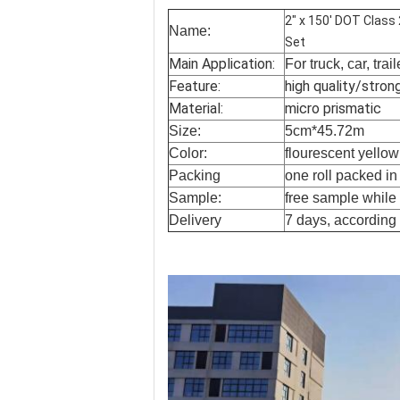
2" x 150' DOT Class
Name:
Set
Main Application:
For truck, car, trai
Feature:
high quality/stron
Material:
micro prismatic
Size:
5cm*45.72m
Color:
flourescent yello
Packing
one roll packed i
Sample:
free sample while f
Delivery
7 days, according 