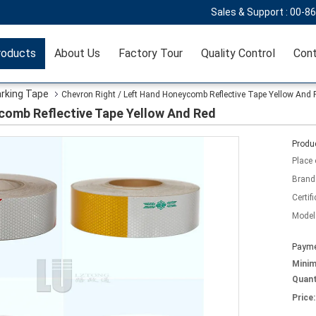
Sales & Support :
00-8
roducts
About Us
Factory Tour
Quality Control
Cont
arking Tape
Chevron Right / Left Hand Honeycomb Reflective Tape Yellow And 
comb Reflective Tape Yellow And Red
Produc
Place 
Brand
Certifi
Model
Payme
Mini
Quant
Price: