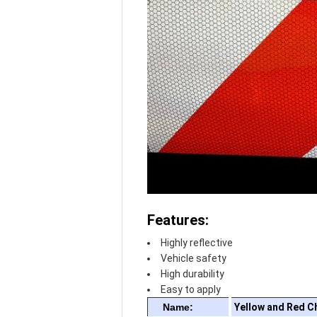
Features:
Highly reflective
Vehicle safety
High durability
Easy to apply
Name:
Yellow and Red C