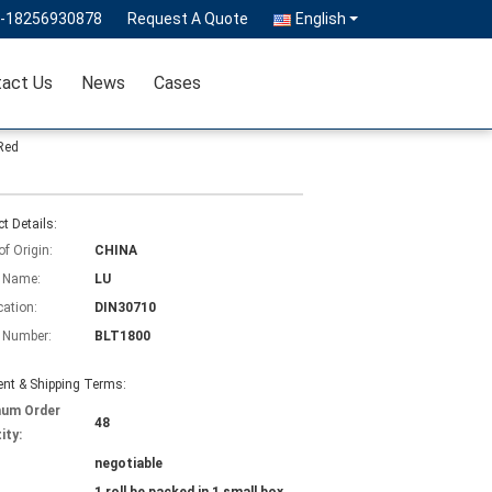
6-18256930878
Request A Quote
English
act Us
News
Cases
Red
t Details:
of Origin:
CHINA
 Name:
LU
cation:
DIN30710
 Number:
BLT1800
nt & Shipping Terms:
mum Order
48
ity:
negotiable