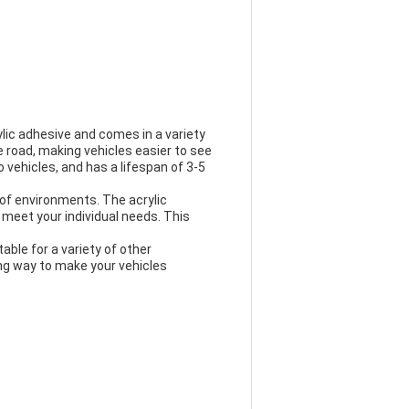
ylic adhesive and comes in a variety
he road, making vehicles easier to see
to vehicles, and has a lifespan of 3-5
 of environments. The acrylic
 meet your individual needs. This
table for a variety of other
ting way to make your vehicles