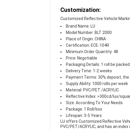
Customization:
Customized Reflective Vehicle Marki
Brand Name: LU
Model Number: BLT 2000
Place of Origin: CHINA
Certification: ECE-104R
Minimum Order Quantity: 48
Price: Negotiable
Packaging Details: 1 roll be packed
Delivery Time: 1-2 weeks
Payment Terms: 30% deposit, the
Supply Ability: 1000 rolls per week
Material: PVC/PET /ACRYLIC
Reflective Index: >300cd/lux/squa
Size: According To Your Needs
Package: 1 Roll/box
Lifespan: 3-5 Years
LU offers Customized Reflective Vehic
PVC/PET/ACRYLIC, and has an index of