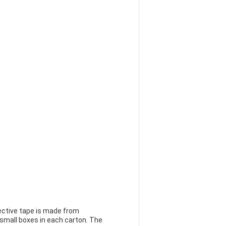
lective tape is made from
 small boxes in each carton. The