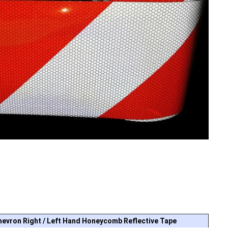
hevron Right / Left Hand Honeycomb Reflective Tape