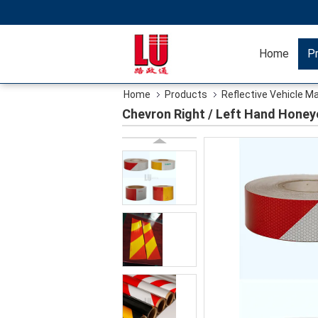
Home
P
Home
Products
Reflective Vehicle M
Chevron Right / Left Hand Honey