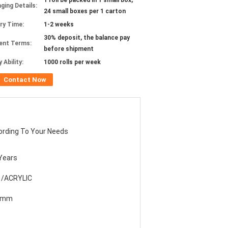
1 roll be packed in 1 small box,
ging Details:
24 small boxes per 1 carton
ery Time:
1-2 weeks
30% deposit, the balance pay
ent Terms:
before shipment
 Ability:
1000 rolls per week
Contact Now
ording To Your Needs
Years
 /ACRYLIC
8mm