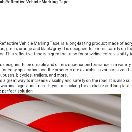
b Reflective Vehicle Marking Tape
Reflective Vehicle Marking Tape, is a long-lasting product made of acr
blue, green, orange and black/gray. It is designed to ensure safety on t
s. This reflective tape is a great solution for providing extra visibility 
s designed to be durable and offers superior performance in a variety
for easy application and the products are available in various sizes to
s, buses, bicycles, trailers, and more.
a great way to increase visibility and safety on the road. It is also sui
warning signs, and more. If you are looking for a reliable and long-las
e perfect solution.