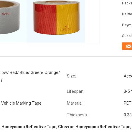
Packa
Deliv
Paym
Supply
llow/ Red/ Blue/ Green/ Orange/
Size:
Acc
ay
Lifespan:
3-5 
e Vehicle Marking Tape
Material:
PET
Thickness:
0.3
d Honeycomb Reflective Tape
,
Chevron Honeycomb Reflective Tape
,