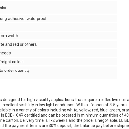
iler
strong adhesive, waterproof
mm width
ite and red or others
 needs
reight collect
to order quantity
esigned for high visibility applications that require a reflective surfac
cellent visibility in low light conditions. With a lifespan of 3-5 years,
le in a variety of colors including white, yellow, red, blue, green, oran
 is ECE-104R certified and can be ordered in minimum quantities of 48 ro
ne carton. Delivery time is 1-2 weeks and the price is negotiable. LU 
and the payment terms are 30% deposit, the balance pay before shipm