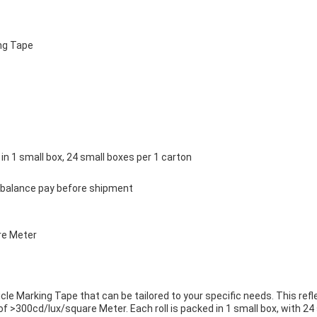
ng Tape
 in 1 small box, 24 small boxes per 1 carton
 balance pay before shipment
re Meter
le Marking Tape that can be tailored to your specific needs. This ref
 >300cd/lux/square Meter. Each roll is packed in 1 small box, with 24