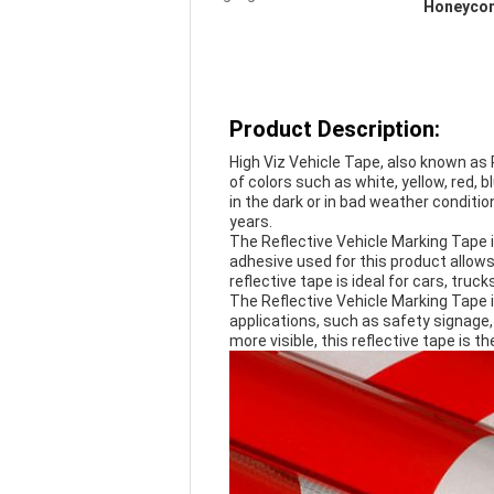
Honeycom
Product Description:
High Viz Vehicle Tape, also known as 
of colors such as white, yellow, red, 
in the dark or in bad weather condition
years.
The Reflective Vehicle Marking Tape i
adhesive used for this product allows 
reflective tape is ideal for cars, truck
The Reflective Vehicle Marking Tape is 
applications, such as safety signage, 
more visible, this reflective tape is th