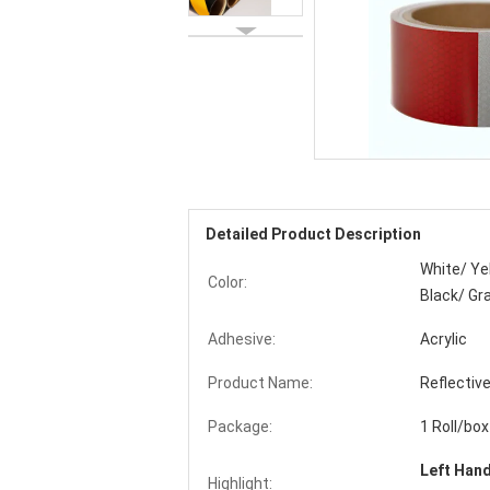
Detailed Product Description
White/ Ye
Color:
Black/ Gr
Adhesive:
Acrylic
Product Name:
Reflectiv
Package:
1 Roll/box
Left Han
Highlight: