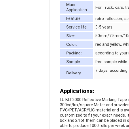
Main
For Truck, cars, tra
Application:
Feature:
retro-reflection, 
Service life:
3-5 years
Size:
50mm/7.5mm/10
Color:
red and yellow, wh
Packing:
according to your
Sample:
free sample while f
7 days, according 
Delivery
Applications:
LU BLT2000 Reflective Marking Tape is d
300cd/lux/square Meter and provides ex
PVC/PET/ACRYLIC material and is availab
customized to fit your exact needs. It
box and 24 of them can be placed in o
able to produce 1000 rolls per week 