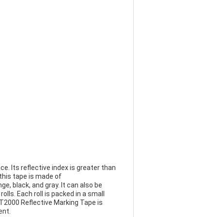
e. Its reflective index is greater than
 this tape is made of
ge, black, and gray. It can also be
lls. Each roll is packed in a small
BLT2000 Reflective Marking Tape is
ent.