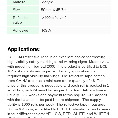
Mateiral
Acrylic
Size
50mm X 45.7m
Reflection
>400cd/lux/m2
value
Adhesive
P.S.A
Applications:
ECE 104 Reflective Tape is an excellent choice for creating
high visibility safety markings and warning signs. Made by LU
with model number BLT2000, this product is certified to ECE-
104R standards and is perfect for any application that
requires high visibility markings. The reflective tape comes
from CHINA and has a minimum order quantity of 48. The
price of this product is negotiable and each roll is packed in 1
small box, with 24 small boxes per 1 carton. Delivery time is
usually 1 - 2 weeks and payment terms require 30% deposit
with the balance to be paid before shipment. The supply
ability is 1000 rolls per week. The reflective tape measures
50mm X 45.7m, is certified to ECE 104 standards, and comes
in four different colors: YELLOW, RED, WHITE, and WHITE &