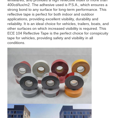
400cd/lux/m2. The adhesive used is P.S.A., which ensures a
strong bond to any surface for long-term performance. This
reflective tape is perfect for both indoor and outdoor
applications, providing excellent visibility, durability and
reliability. It is an ideal choice for vehicles, trailers, boats, and
other surfaces on which increased visibility is required. This
ECE 104 Reflective Tape is the perfect choice for conspicuity
tape for vehicles, providing safety and visibility in all
conditions.