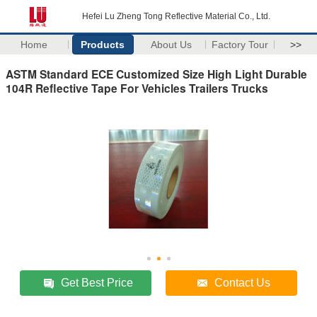
Hefei Lu Zheng Tong Reflective Material Co., Ltd.
Home
Products
About Us
Factory Tour
>>
ASTM Standard ECE Customized Size High Light Durable
104R Reflective Tape For Vehicles Trailers Trucks
Get Best Price
Contact Us