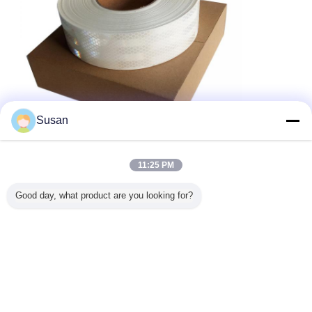
Susan
11:25 PM
Good day, what product are you looking for?