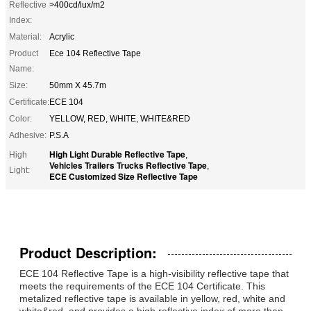
Reflective
>400cd/lux/m2
Index:
Material:
Acrylic
Product
Ece 104 Reflective Tape
Name:
Size:
50mm X 45.7m
Certificate:
ECE 104
Color:
YELLOW, RED, WHITE, WHITE&RED
Adhesive:
P.S.A
High Light Durable Reflective Tape
High
,
Vehicles Trailers Trucks Reflective Tape
,
Light:
ECE Customized Size Reflective Tape
Product Description:
ECE 104 Reflective Tape is a high-visibility reflective tape that
meets the requirements of the ECE 104 Certificate. This
metalized reflective tape is available in yellow, red, white and
white&red, and provides a high reflective index of more than