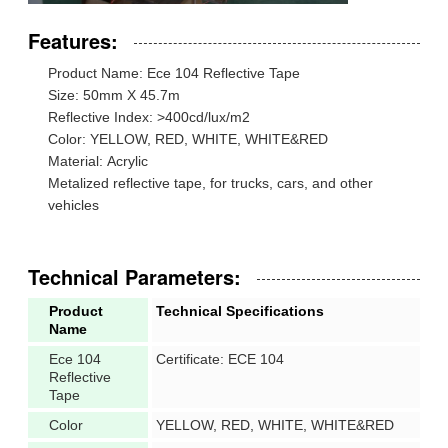
Features:
Product Name: Ece 104 Reflective Tape
Size: 50mm X 45.7m
Reflective Index: >400cd/lux/m2
Color: YELLOW, RED, WHITE, WHITE&RED
Material: Acrylic
Metalized reflective tape, for trucks, cars, and other
vehicles
Technical Parameters:
Product
Technical Specifications
Name
Ece 104
Certificate: ECE 104
Reflective
Tape
Color
YELLOW, RED, WHITE, WHITE&RED