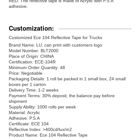
RED. The reflective tape is made of Acrylic with P.S.A
adhesive.
Customization:
Customized Ece 104 Reflective Tape for Trucks
Brand Name: LU, can print with customers logo
Model Number: BLT2000
Place of Origin: CHINA
Certification: ECE-104R
Minimum Order Quantity: 48
Price: Negotiable
Packaging Details: 1 roll be packed in 1 small box, 24 small
boxes per 1 carton
Delivery Time: 1-2 weeks
Payment Terms: 30% deposit, the balance pay before
shipment
Supply Ability: 1000 rolls per week
Material: Acrylic
Adhesive: P.S.A
Certificate: ECE 104
Reflective Index: >400cd/lux/m2
Product Name: Ece 104 Reflective Tape