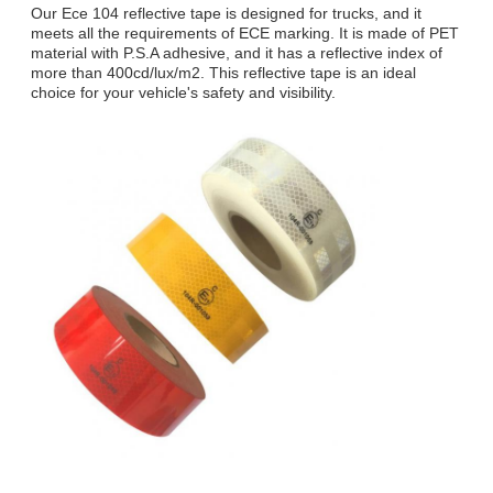
Our Ece 104 reflective tape is designed for trucks, and it
meets all the requirements of ECE marking. It is made of PET
material with P.S.A adhesive, and it has a reflective index of
more than 400cd/lux/m2. This reflective tape is an ideal
choice for your vehicle's safety and visibility.