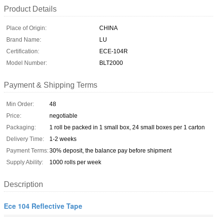
Product Details
Place of Origin:
CHINA
Brand Name:
LU
Certification:
ECE-104R
Model Number:
BLT2000
Payment & Shipping Terms
Min Order:
48
Price:
negotiable
Packaging:
1 roll be packed in 1 small box, 24 small boxes per 1 carton
Delivery Time:
1-2 weeks
Payment Terms:
30% deposit, the balance pay before shipment
Supply Ability:
1000 rolls per week
Description
Ece 104 Reflective Tape