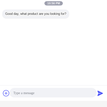
10:56 PM
Good day, what product are you looking for?
dot reflective stickers
dot c2 conspicuity tape
Tags:
,
,
dot trailer markings
Contact Now
Request A Quote
Get the Best Price for