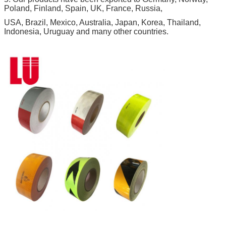
Poland, Finland, Spain, UK, France, Russia,
USA, Brazil, Mexico, Australia, Japan, Korea, Thailand,
Indonesia, Uruguay and many other countries.