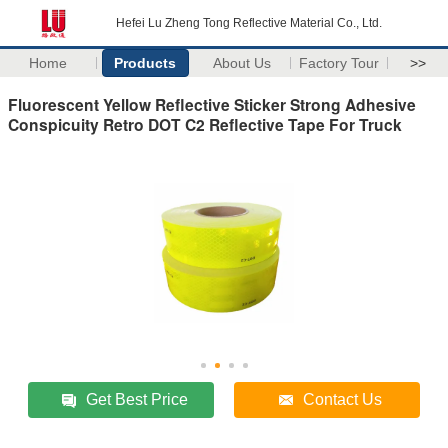
Hefei Lu Zheng Tong Reflective Material Co., Ltd.
Home
Products
About Us
Factory Tour
>>
Fluorescent Yellow Reflective Sticker Strong Adhesive
Conspicuity Retro DOT C2 Reflective Tape For Truck
Get Best Price
Contact Us