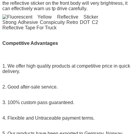
the reflective sticker on the front body will very brightness, it
can effectively warn us tp drive carefully.
Competitive Advantages
1. We offer high quality products at competitive price in quick
delivery.
2. Good after-sale service.
3. 100% custom pass guaranteed.
4. Flexible and Untraceable payment terms.
5. Our products have been exported to Germany, Norway,