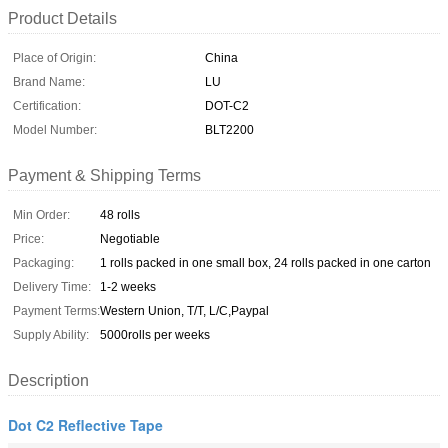
Product Details
Place of Origin:
China
Brand Name:
LU
Certification:
DOT-C2
Model Number:
BLT2200
Payment & Shipping Terms
Min Order:
48 rolls
Price:
Negotiable
Packaging:
1 rolls packed in one small box, 24 rolls packed in one carton
Delivery Time:
1-2 weeks
Payment Terms:
Western Union, T/T, L/C,Paypal
Supply Ability:
5000rolls per weeks
Description
Dot C2 Reflective Tape