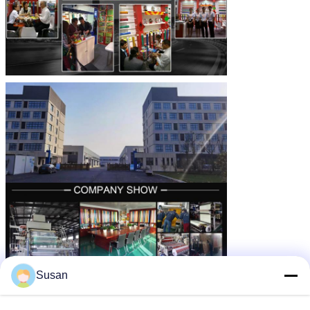
Susan