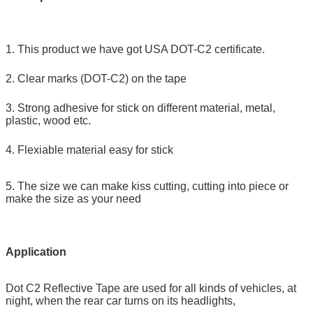
1. This product we have got USA DOT-C2 certificate.
2. Clear marks (DOT-C2) on the tape
3. Strong adhesive for stick on different material, metal,
plastic, wood etc.
4. Flexiable material easy for stick
5. The size we can make kiss cutting, cutting into piece or
make the size as your need
Application
Dot C2 Reflective Tape
are used for all kinds of vehicles, at
night, when the rear car turns on its headlights,