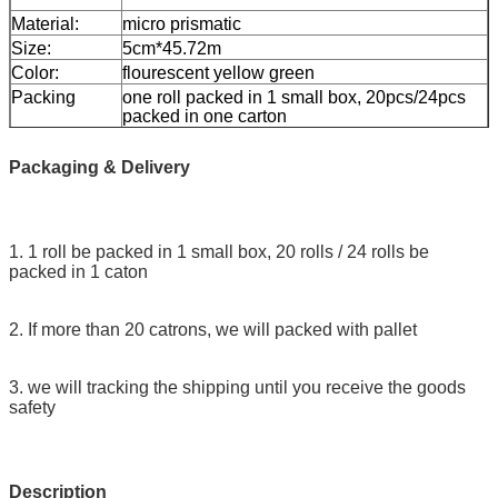
Material:
micro prismatic
Size:
5cm*45.72m
Color:
flourescent yellow green
Packing
one roll packed in 1 small box, 20pcs/24pcs
packed in one carton
Sample:
free sample while freight collect
Delivery
7 days, according to order quantity
Packaging & Delivery
1. 1 roll be packed in 1 small box, 20 rolls / 24 rolls be
packed in 1 caton
2. If more than 20 catrons, we will packed with pallet
3. we will tracking the shipping until you receive the goods
safety
Description