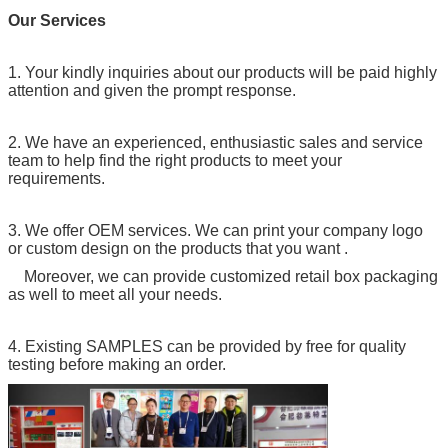
Our Services
1. Your kindly inquiries about our products will be paid highly
attention and given the prompt response.
2. We have an experienced, enthusiastic sales and service
team to help find the right products to meet your
requirements.
3. We offer OEM services. We can print your company logo
or custom design on the products that you want .
Moreover, we can provide customized retail box packaging
as well to meet all your needs.
4. Existing SAMPLES can be provided by free for quality
testing before making an order.