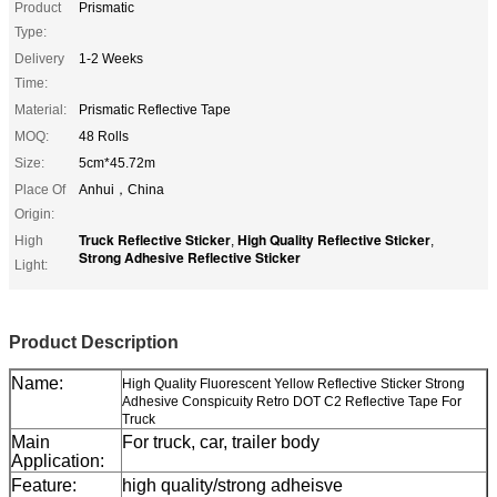
Product
Prismatic
Type:
Delivery
1-2 Weeks
Time:
Material:
Prismatic Reflective Tape
MOQ:
48 Rolls
Size:
5cm*45.72m
Place Of
Anhui，China
Origin:
Truck Reflective Sticker
High Quality Reflective Sticker
High
,
,
Strong Adhesive Reflective Sticker
Light:
Product Description
Name:
High Quality Fluorescent Yellow Reflective Sticker Strong
Adhesive Conspicuity Retro DOT C2 Reflective Tape For
Truck
Main
For truck, car, trailer body
Application:
Feature:
high quality/strong adheisve