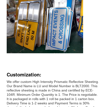
Customization:
We offer custom High Intensity Prismatic Reflective Sheeting.
Our Brand Name is LU and Model Number is BLT2000. This
reflective sheeting is made in China and certified by ECE-
104R. Minimum Order Quantity is 1. The Price is negotiable.
It is packaged in rolls with 1 roll be packed in 1 carton box.
Delivery Time is 1-2 weeks and Payment Terms is 30%