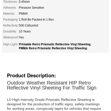
Thickness:
0.45mm
Adhesive:
Pressure Sensitive
Material:
PMMA
Packaging:
1 Roll Be Packed In 1 Box
Reflectivity:
500 Cd/lux/m2
Durability:
10 Years
Waterproof:
Yes
Printable Retro Prismatic Reflective Vinyl Sheeting
High Light:
,
PMMA Retro Prismatic Reflective Vinyl Sheeting
Product Description:
Outdoor Weather Resistant HIP Retro
Reflective Vinyl Sheeting For Traffic Sign
LU High Intensity Grade Prismatic Reflective Sheeting is
designed for the production of traffic signs, safety markings
for working areas, conspicuity tapes for vehicles that require