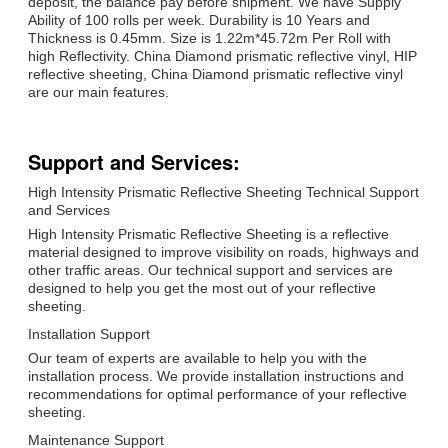
deposit, the balance pay before shipment. We have Supply
Ability of 100 rolls per week. Durability is 10 Years and
Thickness is 0.45mm. Size is 1.22m*45.72m Per Roll with
high Reflectivity. China Diamond prismatic reflective vinyl, HIP
reflective sheeting, China Diamond prismatic reflective vinyl
are our main features.
Support and Services:
High Intensity Prismatic Reflective Sheeting Technical Support
and Services
High Intensity Prismatic Reflective Sheeting is a reflective
material designed to improve visibility on roads, highways and
other traffic areas. Our technical support and services are
designed to help you get the most out of your reflective
sheeting.
Installation Support
Our team of experts are available to help you with the
installation process. We provide installation instructions and
recommendations for optimal performance of your reflective
sheeting.
Maintenance Support