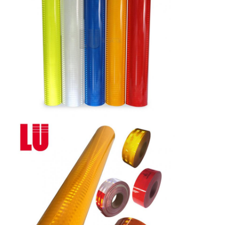
Delivery
7 days, according to order quantity