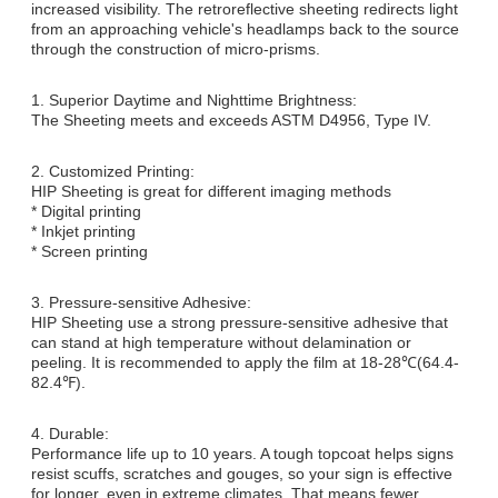
increased visibility. The retroreflective sheeting redirects light
from an approaching vehicle's headlamps back to the source
through the construction of micro-prisms.
1. Superior Daytime and Nighttime Brightness:
The Sheeting meets and exceeds ASTM D4956, Type IV.
2. Customized Printing:
HIP Sheeting is great for different imaging methods
* Digital printing
* Inkjet printing
* Screen printing
3. Pressure-sensitive Adhesive:
HIP Sheeting use a strong pressure-sensitive adhesive that
can stand at high temperature without delamination or
peeling. It is recommended to apply the film at 18-28℃(64.4-
82.4℉).
4. Durable:
Performance life up to 10 years. A tough topcoat helps signs
resist scuffs, scratches and gouges, so your sign is effective
for longer, even in extreme climates. That means fewer