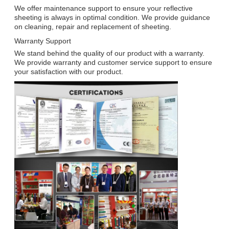
We offer maintenance support to ensure your reflective
sheeting is always in optimal condition. We provide guidance
on cleaning, repair and replacement of sheeting.
Warranty Support
We stand behind the quality of our product with a warranty.
We provide warranty and customer service support to ensure
your satisfaction with our product.