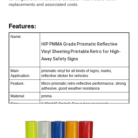
replacements and associated costs.
Features:
Name:
HIP PMMA Grade Prismatic Reflective
Vinyl Sheeting Printable Retro for High-
Away Safety Signs
Main
prismatic vinyl for all kinds of signs, marks,
Application:
reflective sticker for vehicles
Feature:
Micro prismatic retro-reflective performance, strong
adhesive, good weather resistance
Material:
pmma
Size:
1.22m*45.7m/roll. Can cut as your need.
Color:
White, yellow, red, green, blue, orange, flourescent
green
Packing:
1 roll be packed in 1 carton
Sample:
free sample while freight collect