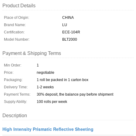
Product Details
Place of Origin:
CHINA
Brand Name:
LU
Certification:
ECE-104R
Model Number:
BLT2000
Payment & Shipping Terms
Min Order:
1
Price:
negotiable
Packaging:
1 roll be packed in 1 carton box
Delivery Time:
1-2 weeks
Payment Terms:
30% deposit, the balance pay before shipment
Supply Ability:
100 rolls per week
Description
High Intensity Prismatic Reflective Sheeting