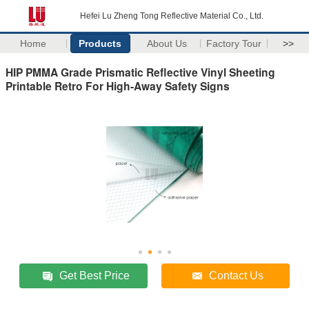
Hefei Lu Zheng Tong Reflective Material Co., Ltd.
Home
Products
About Us
Factory Tour
>>
HIP PMMA Grade Prismatic Reflective Vinyl Sheeting
Printable Retro For High-Away Safety Signs
Get Best Price
Contact Us