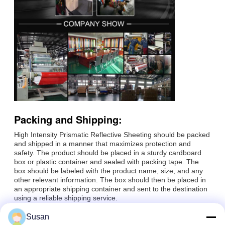
Packing and Shipping:
High Intensity Prismatic Reflective Sheeting should be packed
and shipped in a manner that maximizes protection and
safety. The product should be placed in a sturdy cardboard
box or plastic container and sealed with packing tape. The
box should be labeled with the product name, size, and any
other relevant information. The box should then be placed in
an appropriate shipping container and sent to the destination
using a reliable shipping service.
Susan