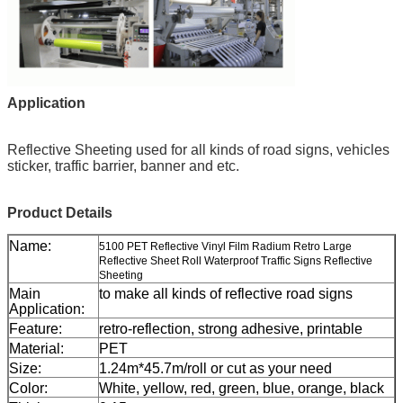
Application
Reflective Sheeting
used for all kinds of road signs, vehicles
sticker, traffic barrier, banner and etc.
Product Details
Name:
5100 PET Reflective Vinyl Film Radium Retro Large
Reflective Sheet Roll Waterproof Traffic Signs Reflective
Sheeting
Main
to make all kinds of reflective road signs
Application:
Feature:
retro-reflection, strong adhesive, printable
Material:
PET
Size:
1.24m*45.7m/roll or cut as your need
Color:
White, yellow, red, green, blue, orange, black