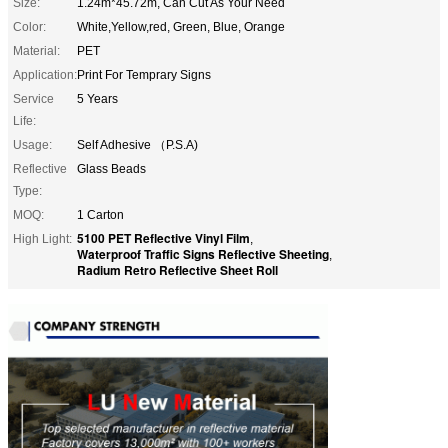
Size:
1.24m*45.72m, Can Cut As Your Need
Color:
White,Yellow,red, Green, Blue, Orange
Material:
PET
Application:
Print For Temprary Signs
Service
5 Years
Life:
Usage:
Self Adhesive （P.S.A)
Reflective
Glass Beads
Type:
MOQ:
1 Carton
5100 PET Reflective Vinyl Film
High Light:
,
Waterproof Traffic Signs Reflective Sheeting
,
Radium Retro Reflective Sheet Roll