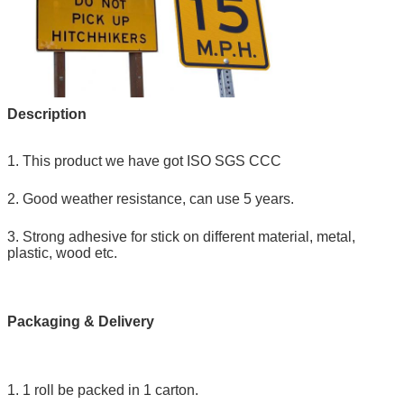
Description
1. This product we have got ISO SGS CCC
2. Good weather resistance, can use 5 years.
3. Strong adhesive for stick on different material, metal,
plastic, wood etc.
Packaging & Delivery
1. 1 roll be packed in 1 carton.