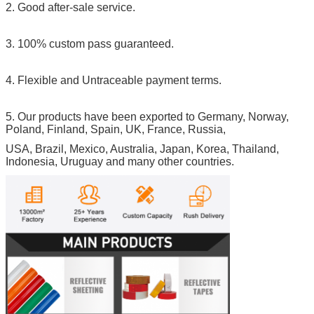
2. Good after-sale service.
3. 100% custom pass guaranteed.
4. Flexible and Untraceable payment terms.
5. Our products have been exported to Germany, Norway,
Poland, Finland, Spain, UK, France, Russia,
USA, Brazil, Mexico, Australia, Japan, Korea, Thailand,
Indonesia, Uruguay and many other countries.