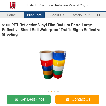
Hefei Lu Zheng Tong Reflective Material Co., Ltd.
Home
Products
About Us
Factory Tour
>>
5100 PET Reflective Vinyl Film Radium Retro Large
Reflective Sheet Roll Waterproof Traffic Signs Reflective
Sheeting
Get Best Price
Contact Us