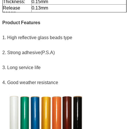
Thickness:
0.15mm
Release
0.13mm
paper:
Packing:
1 roll be packed in 1 carton
Product Features
Sample:
free sample while freight collect
Delivery
7 days, according to order quantity
1. High reflective glass beads type
2. Strong adhesive(P.S.A)
3. Long service life
4. Good weather resistance