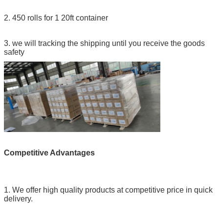
2. 450 rolls for 1 20ft container
3. we will tracking the shipping until you receive the goods
safety
Competitive Advantages
1. We offer high quality products at competitive price in quick
delivery.