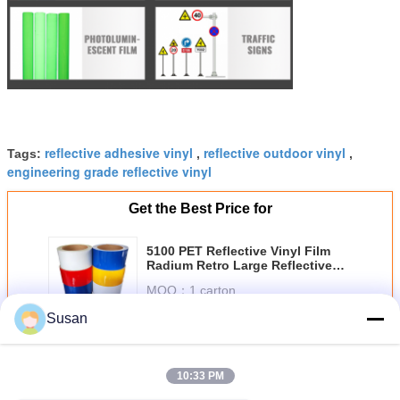
reflective adhesive vinyl
reflective outdoor vinyl
Tags:
,
,
engineering grade reflective vinyl
Get the Best Price for
5100 PET Reflective Vinyl Film
Radium Retro Large Reflective
Sheet Roll Waterproof Traffic
MOQ：
1 carton
Signs Reflective Sheeting
Price：
Negotiable
Susan
Continue
10:33 PM
Engineer Grade Reflective Sheeting
More