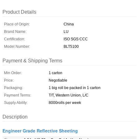
Product Details
Place of Origin:
China
Brand Name:
LU
Certification:
ISO SGS CCC
Model Number:
BLT5100
Payment & Shipping Terms
Min Order:
1 carton
Price:
Negotiable
Packaging:
1 big roll be packed in 1 carton
Payment Terms:
T/T, Western Union, L/C
Supply Ability:
8000rolls per week
Description
Engineer Grade Reflective Sheeting