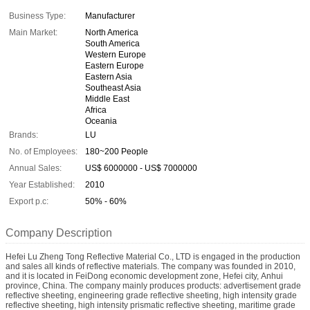
Business Type:
Manufacturer
Main Market:
North America
South America
Western Europe
Eastern Europe
Eastern Asia
Southeast Asia
Middle East
Africa
Oceania
Brands:
LU
No. of Employees:
180~200 People
Annual Sales:
US$ 6000000 - US$ 7000000
Year Established:
2010
Export p.c:
50% - 60%
Company Description
Hefei Lu Zheng Tong Reflective Material Co., LTD is engaged in the production
and sales all kinds of reflective materials. The company was founded in 2010,
and it is located in FeiDong economic development zone, Hefei city, Anhui
province, China. The company mainly produces products: advertisement grade
reflective sheeting, engineering grade reflective sheeting, high intensity grade
reflective sheeting, high intensity prismatic reflective sheeting, maritime grade