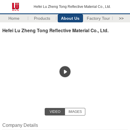
Hefei Lu Zheng Tong Reflective Material Co., Ltd.
Home
Products
About Us
Factory Tour
>>
Hefei Lu Zheng Tong Reflective Material Co., Ltd.
VIDEO
IMAGES
Company Details