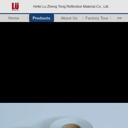
Hefei Lu Zheng Tong Reflective Material Co., Ltd.
Home
Products
About Us
Factory Tour
>>