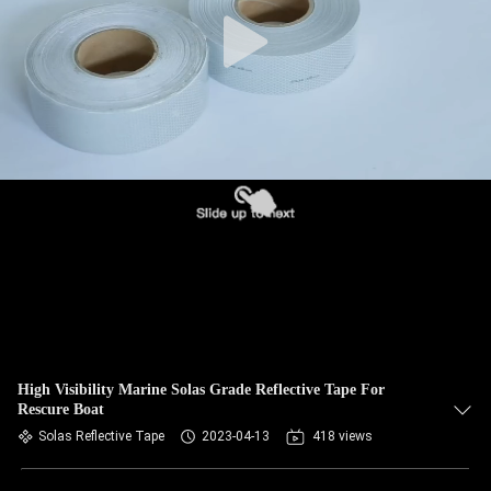
High Visibility Marine Solas Grade Reflective Tape For
Rescure Boat
Solas Reflective Tape
2023-04-13
418 views