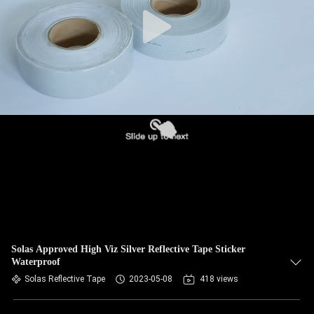
Solas Approved High Viz Silver Reflective Tape Sticker
Waterproof
Solas Reflective Tape
2023-05-08
418 views