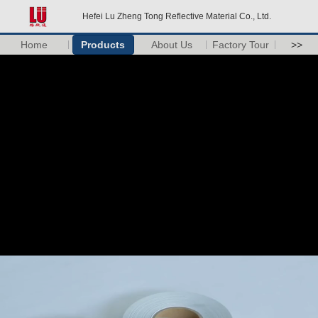
Hefei Lu Zheng Tong Reflective Material Co., Ltd.
Home
Products
About Us
Factory Tour
>>