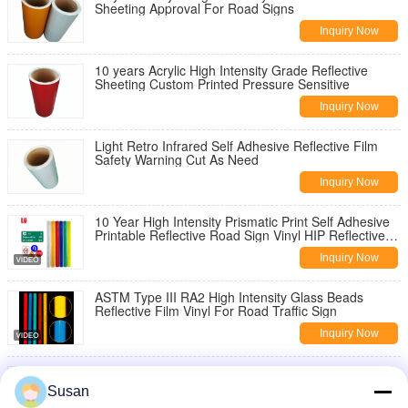
Sheeting Approval For Road Signs
Inquiry Now
10 years Acrylic High Intensity Grade Reflective
Sheeting Custom Printed Pressure Sensitive
Inquiry Now
Light Retro Infrared Self Adhesive Reflective Film
Safety Warning Cut As Need
Inquiry Now
10 Year High Intensity Prismatic Print Self Adhesive
Printable Reflective Road Sign Vinyl HIP Reflective
Sheeting Film Material
Inquiry Now
ASTM Type III RA2 High Intensity Glass Beads
Reflective Film Vinyl For Road Traffic Sign
Inquiry Now
Micro Glass Beads 1800 PMMA Reflective Vinyl
Sheeting For Traffic Signs Prismatic Film High
Susan
Intensity