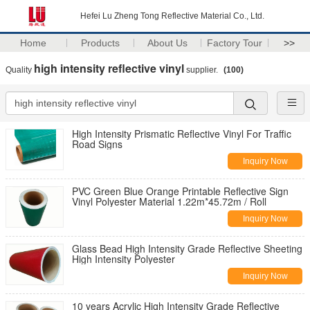
Hefei Lu Zheng Tong Reflective Material Co., Ltd.
Home
Products
About Us
Factory Tour
>>
high intensity reflective vinyl
Quality
supplier.
(100)
High Intensity Prismatic Reflective Vinyl For Traffic
Road Signs
Inquiry Now
PVC Green Blue Orange Printable Reflective Sign
Vinyl Polyester Material 1.22m*45.72m / Roll
Inquiry Now
Glass Bead High Intensity Grade Reflective Sheeting
High Intensity Polyester
Inquiry Now
10 years Acrylic High Intensity Grade Reflective