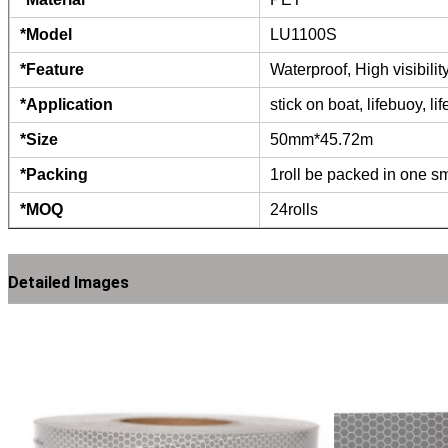
*Model
LU1100S
*Feature
Waterproof, High visibili
*Application
stick on boat, lifebuoy, li
*Size
50mm*45.72m
*Packing
1roll be packed in one sm
*MOQ
24rolls
Detailed Images