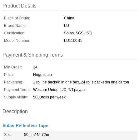
Product Details
Place of Origin:
China
Brand Name:
LU
Certification:
Solas, SGS, ISO
Model Number:
LU1100S1
Payment & Shipping Terms
Min Order:
24
Price:
Negotiable
Packaging:
1 roll be packed in one box, 24 rolls packedin one carton
Payment Terms:
Western Union, L/C, T/T.paypal
Supply Ability:
5000rolls per week
Description
Solas Reflective Tape
Size:
50mm*45.72m