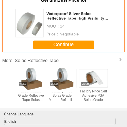
Get the Best Price for
Waterproof Silver Solas
Reflective Tape High Visibility
50mmx45.72m
MOQ：
24
Price：
Negotiable
Continue
Solas Reflective Tape
More
 Grade
Silver Marine
Factory Price
Factory Price Self
Waterproof
 Retro
Grade Reflective
Solas Grade
Adhesive PSA
Solas Ref
ive Tape
Tape Solas
Marine Reflective
Solas Grade
Tape 
olas
Approved Self
Tape Sticker Film
Marine Reflective
Visibil
oved
Adhesive
Sheeting
Tape Sticker Film
50mmx4
ctive
Reflective Tapes
Sheeting For
Change Language
as Grade
For Lifebuoy
Safety Guide
 Retro
English
ive Tape