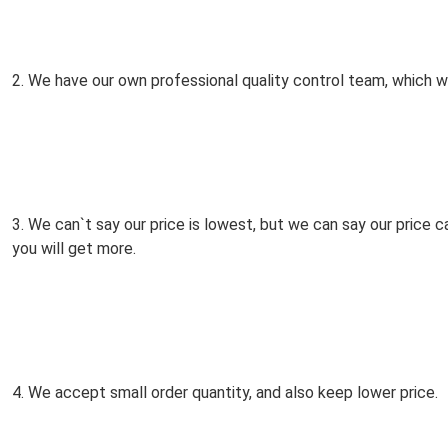
2. We have our own professional quality control team, which wil
3. We can`t say our price is lowest, but we can say our price 
you will get more.
4. We accept small order quantity, and also keep lower price.