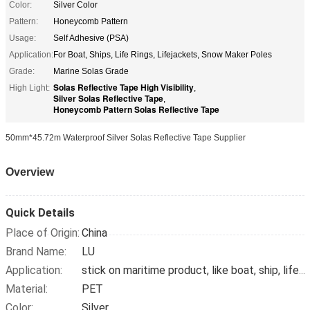
Color:
Silver Color
Pattern:
Honeycomb Pattern
Usage:
Self Adhesive (PSA)
Application:
For Boat, Ships, Life Rings, Lifejackets, Snow Maker Poles
Grade:
Marine Solas Grade
Solas Reflective Tape High Visibility
High Light:
,
Silver Solas Reflective Tape
,
Honeycomb Pattern Solas Reflective Tape
50mm*45.72m Waterproof Silver Solas Reflective Tape Supplier
Overview
Quick Details
Place of Origin:
China
Brand Name:
LU
Application:
stick on maritime product, like boat, ship, lifebuoy, snow pole
Material:
PET
Color:
Silver