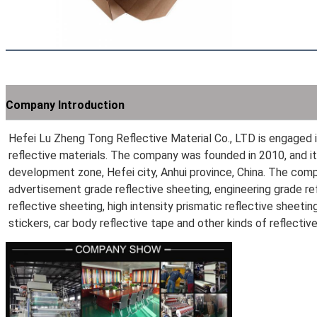
Company Introduction
Hefei Lu Zheng Tong Reflective Material Co., LTD is engaged in
reflective materials. The company was founded in 2010, and it
development zone, Hefei city, Anhui province, China. The com
advertisement grade reflective sheeting, engineering grade refl
reflective sheeting, high intensity prismatic reflective sheeting
stickers, car body reflective tape and other kinds of reflectiv