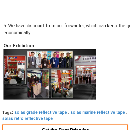
5. We have discount from our forwarder, which can keep the go
economically.
Our Exhibition
solas grade reflective tape
solas marine reflective tape
Tags:
,
,
solas retro reflective tape