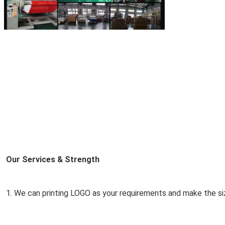
Our Services & Strength 
1. We can printing LOGO as your requirements and make the si