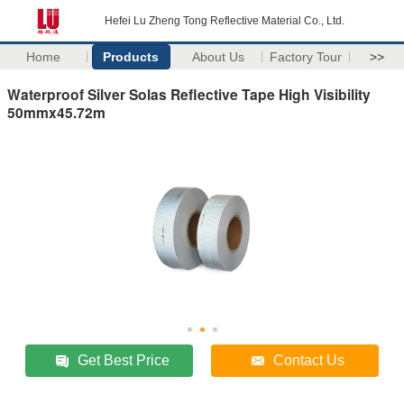
Hefei Lu Zheng Tong Reflective Material Co., Ltd.
Home
Products
About Us
Factory Tour
>>
Waterproof Silver Solas Reflective Tape High Visibility
50mmx45.72m
Get Best Price
Contact Us