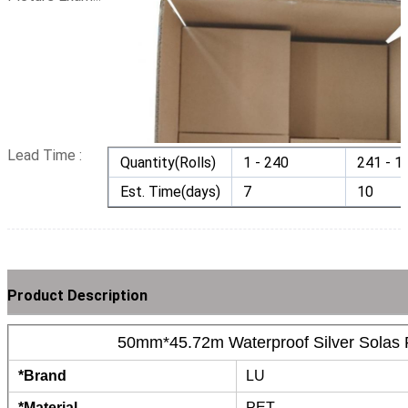
Lead Time :
Quantity(Rolls)
1 - 240
241 - 1
Est. Time(days)
7
10
Product Description
50mm*45.72m Waterproof Silver Solas R
*Brand
LU
*Material
PET