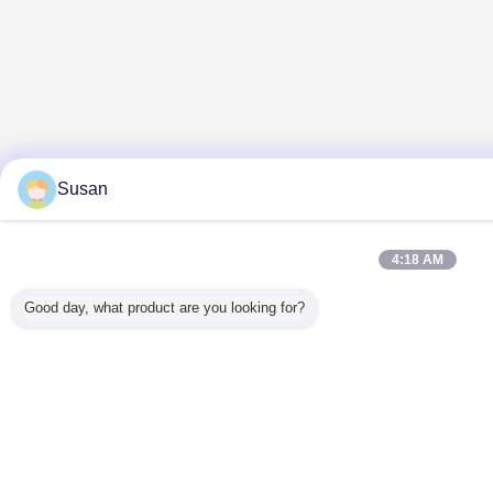
Susan
4:18 AM
Good day, what product are you looking for?