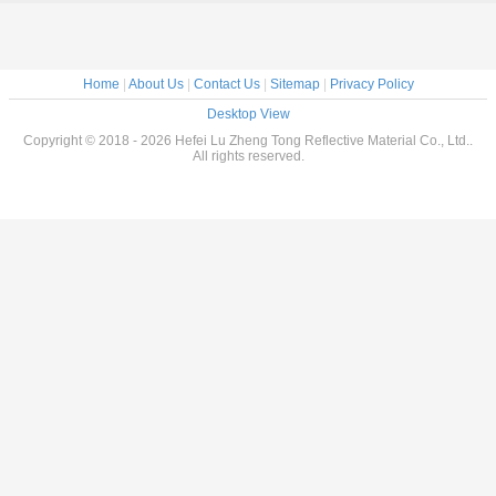
olas
oved
ive Tape
feboat
 Boats
Home
|
About Us
|
Contact Us
|
Sitemap
|
Privacy Policy
Desktop View
Copyright © 2018 - 2026 Hefei Lu Zheng Tong Reflective Material Co., Ltd..
All rights reserved.