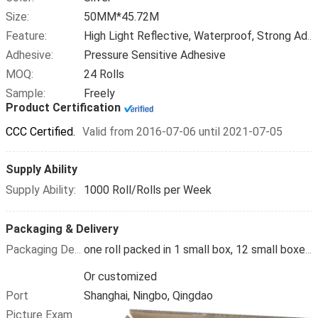
Size:
50MM*45.72M
Feature:
High Light Reflective, Waterproof, Strong Adhesive
Adhesive:
Pressure Sensitive Adhesive
MOQ:
24 Rolls
Sample:
Freely
Product Certification
CCC Certified.
Valid from 2016-07-06 until 2021-07-05
Supply Ability
Supply Ability:
1000 Roll/Rolls per Week
Packaging & Delivery
Packaging Details
one roll packed in 1 small box, 12 small boxes packed in 1carton
Or customized
Port
Shanghai, Ningbo, Qingdao
Picture Example: