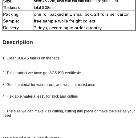
Size:
5cm*45.72m, also can cut into other size you need
Thickness:
total 0.38mm
Packing
one roll packed in 1 small box, 24 rolls per carton
Sample:
free sample while freight collect
Delivery
7 days, according to order quantity
Description
1. Clear SOLAS marks on the tape
2. This product we have got SGS ISO certificate.
3. Good material for waterproof, and weather resistance
4. Flexiable material easy for stick and cutting
5. The size we can make kiss cutting, cutting into piece or make the size as your
need