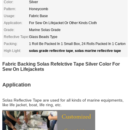
Color:
Silver
Pattern:
Honeycomb
Usage:
Fabric Base
Application:
For Sew On Lifejacket Or Other Kinds Cloth
Grade:
Marine Solas Grade
Reflective Tape:
Glass Beads Type
Packing:
1 Roll Be Packed In 1 Small Box, 24 Rolls Packed In 1 Carton
solas grade reflective tape
solas marine reflective tape
High Light:
,
Fabric Backing Solas Refelctive Tape Silver Color For
Sew On Lifejackets
Application
Solas Reflective Tape
are used for all kinds of marine equipments,
like life jacket, boat, life ring, etc.