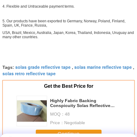
4. Flexible and Untraceable payment terms.
5. Our products have been exported to Germany, Norway, Poland, Finland,
Spain, UK, France, Russia,
USA, Brazil, Mexico, Australia, Japan, Korea, Thailand, Indonesia, Uruguay and
many other countries.
solas grade reflective tape
solas marine reflective tape
Tags:
,
,
solas retro reflective tape
Get the Best Price for
Highly Fabric Backing
Conspicuity Solas Reflective
Tape Silver For Sew On
MOQ：
48
Lifejackets
Price：
Negotiable
Continue