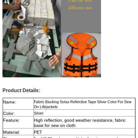
Product Details:
Name:
Fabric Backing Solas Refelctive Tape Silver Color For Sew
On Lifejackets
Color:
Silver
Feature:
High reflection, good weather resistance, fabric
base for sew on cloth
Material:
PET