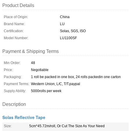
Product Details
Place of Origin:
China
Brand Name:
LU
Certification:
Solas, SGS, ISO
Model Number:
LU1100SF
Payment & Shipping Terms
Min Order:
48
Price:
Negotiable
Packaging:
1 roll be packed in one box, 24 rolls packedin one carton
Payment Terms:
Western Union, L/C, T/T.paypal
Supply Ability:
5000rolls per week
Description
Solas Reflective Tape
Size:
5cm*45.72m/roll, Or Cut The Size As Your Need