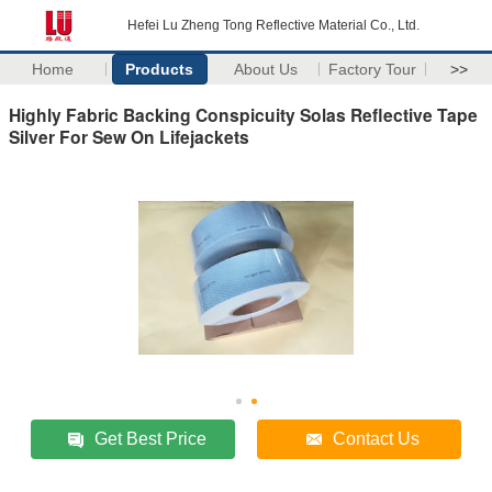
Hefei Lu Zheng Tong Reflective Material Co., Ltd.
Home
Products
About Us
Factory Tour
>>
Highly Fabric Backing Conspicuity Solas Reflective Tape
Silver For Sew On Lifejackets
Get Best Price
Contact Us