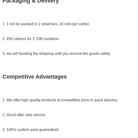
Packaging & Delivery
1. 1 roll be packed in 1 small box,
24 rolls per carton
2. 450 cartons for 1*20ft container
3. we will tracking the shipping until you receive the goods safety
Competitive Advantages
1. We offer high quality products at competitive price in quick delivery.
2. Good after-sale service.
3. 100% custom pass guaranteed.