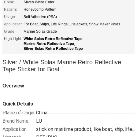
Color:
Silver/ White Color
Pattern:
Honeycomb Pattern
Usage:
Self Adhesive (PSA)
Application:
For Boat, Ships, Life Rings, Lifejackets, Snow Maker Poles
Grade:
Marine Solas Grade
White Solas Retro Reflective Tape
High Light:
,
Marine Retro Reflective Tape
,
Silver Solas Retro Reflective Tape
Silver / White Solas Marine Retro Reflective
Tape Sticker for Boat
Overview
Quick Details
Place of Origin:
China
Brand Name:
LU
Application:
stick on maritime product, like boat, ship, lifebuoy, snow pole