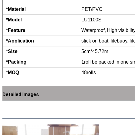
*Material
PET/PVC
*Model
LU1100S
*Feature
Waterproof, High visibili
*Application
stick on boat, lifebuoy, li
*Size
5cm*45.72m
*Packing
1roll be packed in one sm
*MOQ
48rolls
Detailed Images