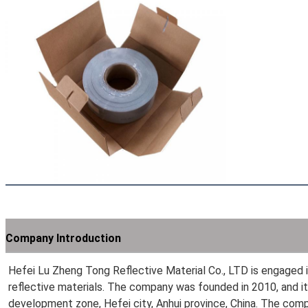
Company Introduction
Hefei Lu Zheng Tong Reflective Material Co., LTD is engaged in
reflective materials. The company was founded in 2010, and it
development zone, Hefei city, Anhui province, China. The com