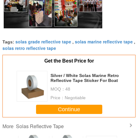
solas grade reflective tape
solas marine reflective tape
Tags:
,
,
solas retro reflective tape
Get the Best Price for
Silver / White Solas Marine Retro
Reflective Tape Sticker For Boat
MOQ：
48
Price：
Negotiable
Continue
Solas Reflective Tape
More