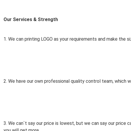
Our Services & Strength 
1. We can printing LOGO as your requirements and make the si
2. We have our own professional quality control team, which wil
3. We can`t say our price is lowest, but we can say our price 
you will get more.