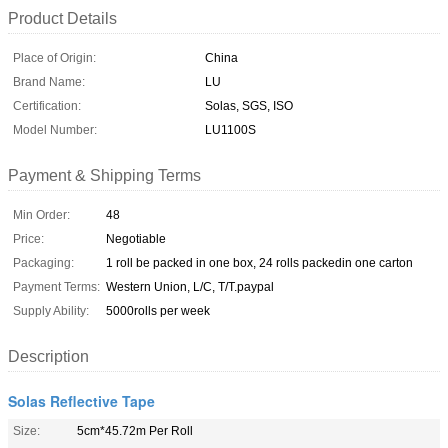
Product Details
Place of Origin:
China
Brand Name:
LU
Certification:
Solas, SGS, ISO
Model Number:
LU1100S
Payment & Shipping Terms
Min Order:
48
Price:
Negotiable
Packaging:
1 roll be packed in one box, 24 rolls packedin one carton
Payment Terms:
Western Union, L/C, T/T.paypal
Supply Ability:
5000rolls per week
Description
Solas Reflective Tape
Size:
5cm*45.72m Per Roll