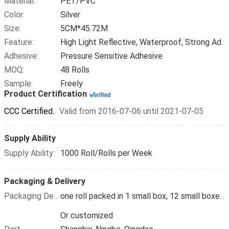
Material:
PET/PVC
Color:
Silver
Size:
5CM*45.72M
Feature:
High Light Reflective, Waterproof, Strong Adhesive
Adhesive:
Pressure Sensitive Adhesive
MOQ:
48 Rolls
Sample:
Freely
Product Certification
CCC Certified.
Valid from 2016-07-06 until 2021-07-05
Supply Ability
Supply Ability:
1000 Roll/Rolls per Week
Packaging & Delivery
Packaging Details
one roll packed in 1 small box, 12 small boxes packed in 1carton
Or customized