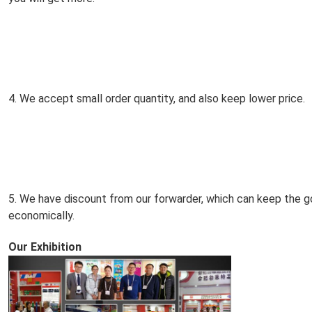
4. We accept small order quantity, and also keep lower price.
5. We have discount from our forwarder, which can keep the go
economically.
Our Exhibition