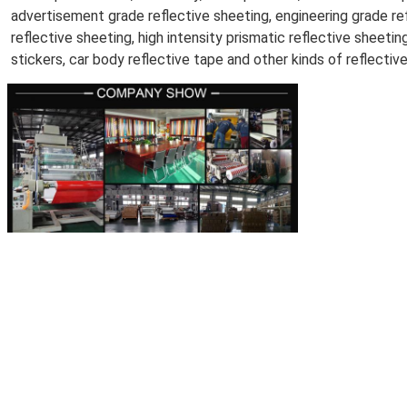
advertisement grade reflective sheeting, engineering grade refl
reflective sheeting, high intensity prismatic reflective sheeting
stickers, car body reflective tape and other kinds of reflectiv