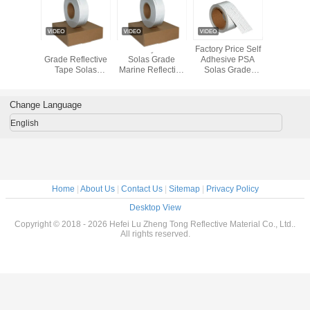
 Grade
Silver Marine
Factory Price
Factory Price Self
Waterproof
 Retro
Grade Reflective
Solas Grade
Adhesive PSA
Solas Ref
ive Tape
Tape Solas
Marine Reflective
Solas Grade
Tape 
olas
Approved Self
Tape Sticker Film
Marine Reflective
Visibil
oved
Adhesive
Sheeting
Tape Sticker Film
50mmx4
ctive
Reflective Tapes
Sheeting For
Change Language
as Grade
For Lifebuoy
Safety Guide
 Retro
English
ive Tape
olas
oved
ive Tape
feboat
 Boats
Home
|
About Us
|
Contact Us
|
Sitemap
|
Privacy Policy
Desktop View
Copyright © 2018 - 2026 Hefei Lu Zheng Tong Reflective Material Co., Ltd..
All rights reserved.