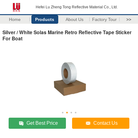
Hefei Lu Zheng Tong Reflective Material Co., Ltd.
Home
Products
About Us
Factory Tour
>>
Silver / White Solas Marine Retro Reflective Tape Sticker
For Boat
Get Best Price
Contact Us