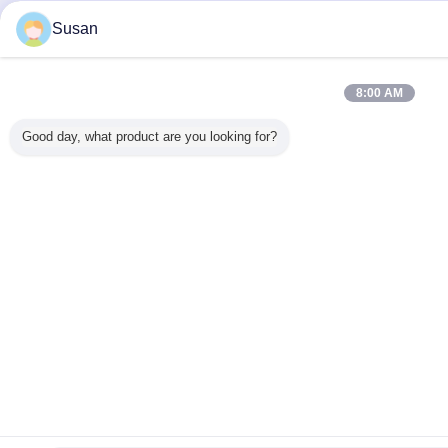
Susan
8:00 AM
Good day, what product are you looking for?