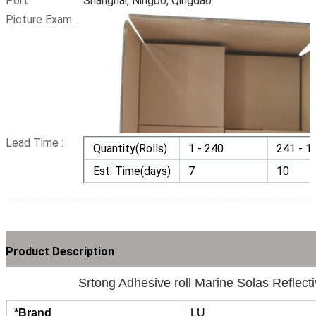
Port
Shanghai, Ningbo, Qingdao
Picture Example:
Lead Time :
Quantity(Rolls)
1 - 240
241 - 1
Est. Time(days)
7
10
Product Description
Srtong Adhesive roll Marine Solas Reflect
*Brand
LU