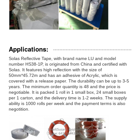
Applications:
Solas Reflective Tape, with brand name LU and model
number HS38-1P, is originated from China and certified with
Solas. It features high reflection with the size of
50mm*45.72m and has an adhesive of Acrylic, which is
covered with a release paper. The durability can be up to 3-5
years. The minimum order quantity is 48 and the price is
negotiable. It is packed 1 roll in 1 small box, 24 small boxes
per 1 carton, and the delivery time is 1-2 weeks. The supply
ability is 1000 rolls per week and the payment terms is also
negotition.