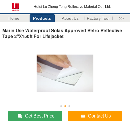
Hefei Lu Zheng Tong Reflective Material Co., Ltd.
Home
Products
About Us
Factory Tour
>>
Marin Use Waterproof Solas Approved Retro Reflective
Tape 2"X150ft For Lifejacket
Get Best Price
Contact Us