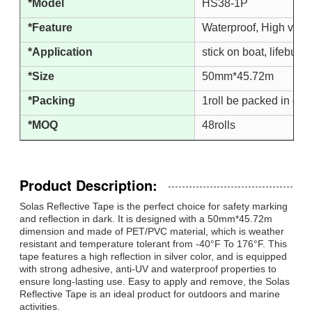
*Model
HS38-1P
*Feature
Waterproof, High visib
*Application
stick on boat, lifebuoy,
*Size
50mm*45.72m
*Packing
1roll be packed in one
*MOQ
48rolls
Product Description:
Solas Reflective Tape is the perfect choice for safety marking
and reflection in dark. It is designed with a 50mm*45.72m
dimension and made of PET/PVC material, which is weather
resistant and temperature tolerant from -40°F To 176°F. This
tape features a high reflection in silver color, and is equipped
with strong adhesive, anti-UV and waterproof properties to
ensure long-lasting use. Easy to apply and remove, the Solas
Reflective Tape is an ideal product for outdoors and marine
activities.