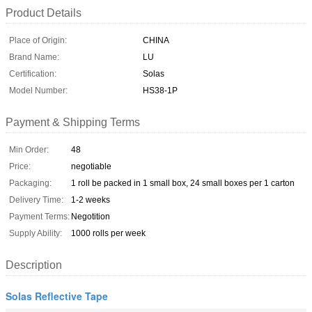
Product Details
Place of Origin:
CHINA
Brand Name:
LU
Certification:
Solas
Model Number:
HS38-1P
Payment & Shipping Terms
Min Order:
48
Price:
negotiable
Packaging:
1 roll be packed in 1 small box, 24 small boxes per 1 carton
Delivery Time:
1-2 weeks
Payment Terms:
Negotition
Supply Ability:
1000 rolls per week
Description
Solas Reflective Tape