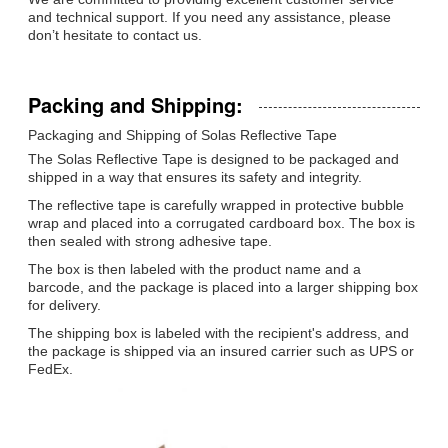
and technical support. If you need any assistance, please
don’t hesitate to contact us.
Packing and Shipping:
Packaging and Shipping of Solas Reflective Tape
The Solas Reflective Tape is designed to be packaged and
shipped in a way that ensures its safety and integrity.
The reflective tape is carefully wrapped in protective bubble
wrap and placed into a corrugated cardboard box. The box is
then sealed with strong adhesive tape.
The box is then labeled with the product name and a
barcode, and the package is placed into a larger shipping box
for delivery.
The shipping box is labeled with the recipient's address, and
the package is shipped via an insured carrier such as UPS or
FedEx.