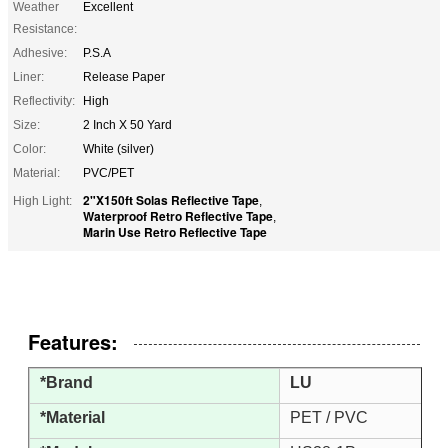
Weather
Excellent
Resistance:
Adhesive:
P.S.A
Liner:
Release Paper
Reflectivity:
High
Size:
2 Inch X 50 Yard
Color:
White (silver)
Material:
PVC/PET
2"X150ft Solas Reflective Tape
High Light:
,
Waterproof Retro Reflective Tape
,
Marin Use Retro Reflective Tape
Features:
*Brand
LU
*Material
PET / PVC