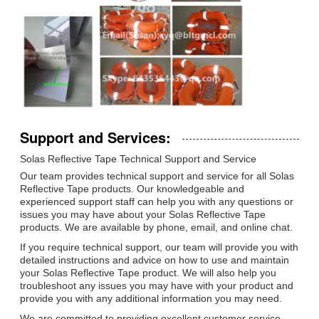
Support and Services:
Solas Reflective Tape Technical Support and Service
Our team provides technical support and service for all Solas
Reflective Tape products. Our knowledgeable and
experienced support staff can help you with any questions or
issues you may have about your Solas Reflective Tape
products. We are available by phone, email, and online chat.
If you require technical support, our team will provide you with
detailed instructions and advice on how to use and maintain
your Solas Reflective Tape product. We will also help you
troubleshoot any issues you may have with your product and
provide you with any additional information you may need.
We are committed to providing excellent customer service