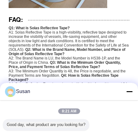
FAQ:
Q1: What is Solas Reflective Tape?
A1: Solas Reflective Tape is a high-visibility, reflective tape designed to
increase the visibility of vessels, life-saving equipment, and other
objects in low light and dark conditions. It is certified to meet the
requirements of the International Convention for the Safety of Life at Sea
(SOLAS).
Q2: What is the Brand Name, Model Number, and Place of
Origin of Solas Reflective Tape?
A2: The Brand Name is LU, the Model Number is HS38-1P, and the
Place of Origin is China.
Q3: What is the Minimum Order Quantity,
Price, and Payment Terms of Solas Reflective Tape?
A3: The Minimum Order Quantity is 48, the Price is negotiable, and the
Payment Terms are Negotition.
Q4: How is Solas Reflective Tape
Packaged?
A4: Solas Reflective Tape is packaged with 1 roll in 1 small box, and 24
small boxes per 1 carton.
Q5: How long is the Delivery Time of Solas
Susan
Reflective Tape?
A5: The Delivery Time of Solas Reflective Tape is 1-2 weeks.
solas grade reflective tape
solas marine reflective tape
Tags:
,
,
8:21 AM
solas retro reflective tape
Good day, what product are you looking for?
Get the Best Price for